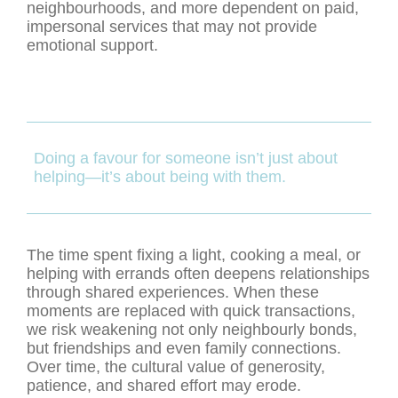
neighbourhoods, and more dependent on paid,
impersonal services that may not provide
emotional support.
Doing a favour for someone isn’t just about
helping—it’s about being with them.
The time spent fixing a light, cooking a meal, or
helping with errands often deepens relationships
through shared experiences. When these
moments are replaced with quick transactions,
we risk weakening not only neighbourly bonds,
but friendships and even family connections.
Over time, the cultural value of generosity,
patience, and shared effort may erode.