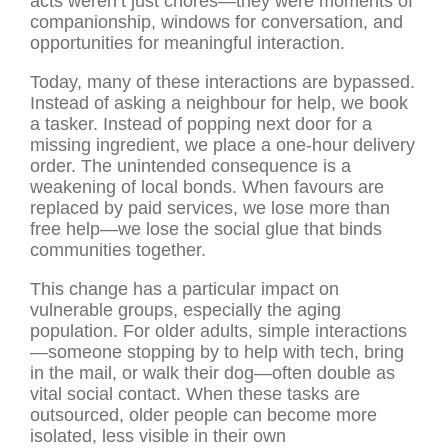
acts weren’t just chores—they were moments of
companionship, windows for conversation, and
opportunities for meaningful interaction.
Today, many of these interactions are bypassed.
Instead of asking a neighbour for help, we book
a tasker. Instead of popping next door for a
missing ingredient, we place a one-hour delivery
order. The unintended consequence is a
weakening of local bonds. When favours are
replaced by paid services, we lose more than
free help—we lose the social glue that binds
communities together.
This change has a particular impact on
vulnerable groups, especially the aging
population. For older adults, simple interactions
—someone stopping by to help with tech, bring
in the mail, or walk their dog—often double as
vital social contact. When these tasks are
outsourced, older people can become more
isolated, less visible in their own