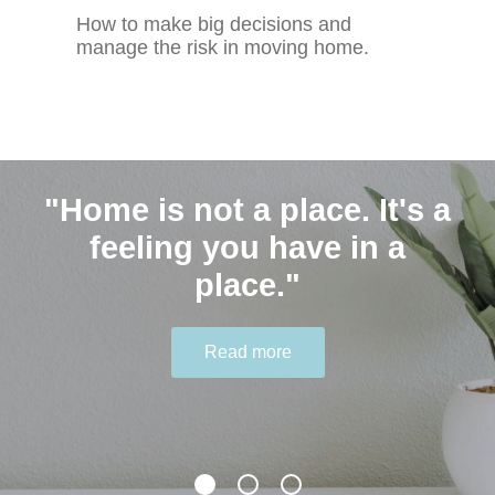
How to make big decisions and
manage the risk in moving home.
"Home is not a place. It's a
Contact Us
"Humble people ask for
feeling you have in a
help." - Joyce Meyer
place."
0401 646 548 hello@thekindagent.com.au
Read more
Read more
Read more