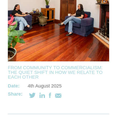
FROM COMMUNITY TO COMMERCIALISM:
THE QUIET SHIFT IN HOW WE RELATE TO
EACH OTHER
Date:
4th August 2025
Share: