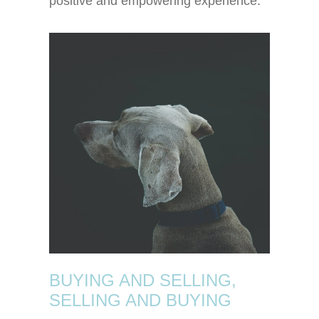
positive and empowering experience.
BUYING AND SELLING,
SELLING AND BUYING