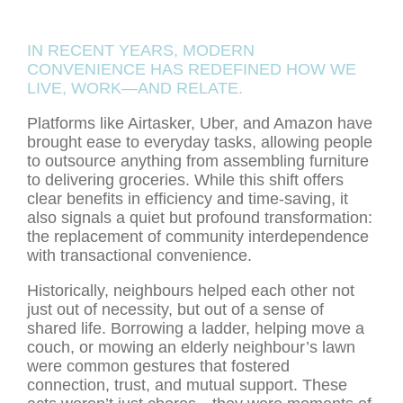
IN RECENT YEARS, MODERN
CONVENIENCE HAS REDEFINED HOW WE
LIVE, WORK—AND RELATE.
Platforms like Airtasker, Uber, and Amazon have
brought ease to everyday tasks, allowing people
to outsource anything from assembling furniture
to delivering groceries. While this shift offers
clear benefits in efficiency and time-saving, it
also signals a quiet but profound transformation:
the replacement of community interdependence
with transactional convenience.
Historically, neighbours helped each other not
just out of necessity, but out of a sense of
shared life. Borrowing a ladder, helping move a
couch, or mowing an elderly neighbour’s lawn
were common gestures that fostered
connection, trust, and mutual support. These