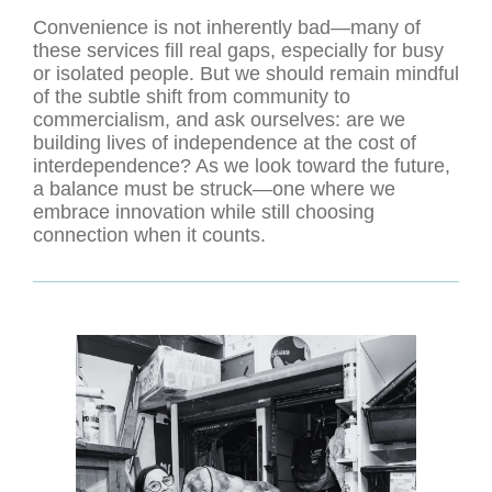
Convenience is not inherently bad—many of
these services fill real gaps, especially for busy
or isolated people. But we should remain mindful
of the subtle shift from community to
commercialism, and ask ourselves: are we
building lives of independence at the cost of
interdependence? As we look toward the future,
a balance must be struck—one where we
embrace innovation while still choosing
connection when it counts.