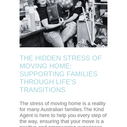
THE HIDDEN STRESS OF
MOVING HOME:
SUPPORTING FAMILIES
THROUGH LIFE'S
TRANSITIONS
The stress of moving home is a reality
for many Australian families.The Kind
Agent is here to help you every step of
the way, ensuring that your move is a