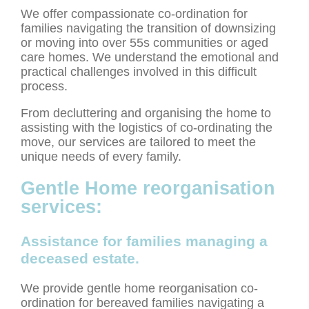
We offer compassionate co-ordination for
families navigating the transition of downsizing
or moving into over 55s communities or aged
care homes. We understand the emotional and
practical challenges involved in this difficult
process.
From decluttering and organising the home to
assisting with the logistics of co-ordinating the
move, our services are tailored to meet the
unique needs of every family.
Gentle Home reorganisation
services:
Assistance for families managing a
deceased estate.
We provide gentle home reorganisation co-
ordination for bereaved families navigating a