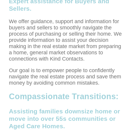
Expert assistance for Buyers and
Sellers.
We offer guidance, support and information for
buyers and sellers to smoothly navigate the
process of purchasing or selling their home. We
provide information to assist your decision
making in the real estate market from preparing
a home, general market observations to
connections with Kind Contacts.
Our goal is to empower people to confidently
navigate the real estate process and save them
money by avoiding common mistakes.
Compassionate Transitions:
Assisting families downsize home or
move into over 55s communities or
Aged Care Homes.