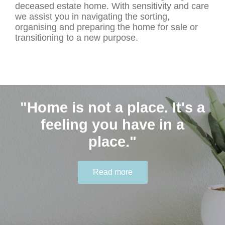
deceased estate home. With sensitivity and care
we assist you in navigating the sorting,
organising and preparing the home for sale or
transitioning to a new purpose.
"Home is not a place. It's a
Contact Us
"Humble people ask for
feeling you have in a
help." - Joyce Meyer
place."
0401 646 548 hello@thekindagent.com.au
Read more
Read more
Read more