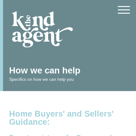
How we can help
What We Do
Free Resources
Specifics on how we can help you
Articles
FAQs
Who We Are
Privacy Statement &
Home Buyers' and Sellers'
Policy
Guidance:
What People Say